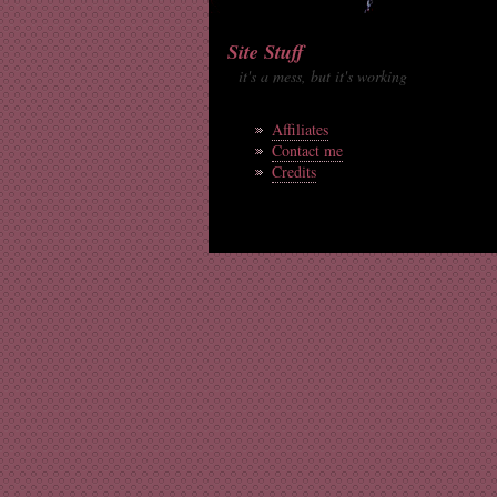
Site Stuff
it's a mess, but it's working
Affiliates
Contact me
Credits