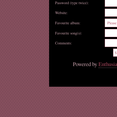
Password (type twice):
Website:
Favourite album:
Favourite song(s):
Comments:
Powered by
Enthusia