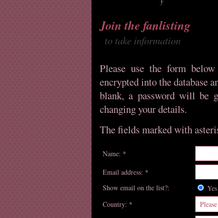
Join the fanlisting
to take information
Please use the form below 
encrypted into the database an
blank, a password will be g
changing your details.
The fields marked with asteris
Name: *
Email address: *
Show email on the list?:
Y
Country: *